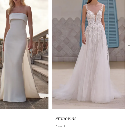
Pronovias
YEOH