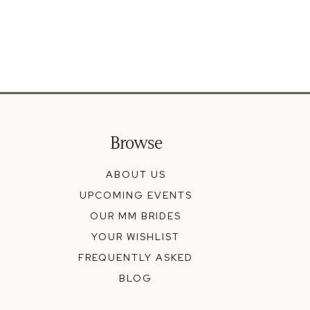
Browse
ABOUT US
UPCOMING EVENTS
OUR MM BRIDES
YOUR WISHLIST
FREQUENTLY ASKED
BLOG