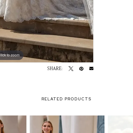
lick to zoom
lick to zoom
SHARE:
RELATED PRODUCTS