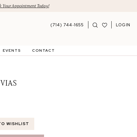
 Your Appointment Today!
(714) 744‑1655
LOGIN
EVENTS
CONTACT
VIAS
TO WISHLIST