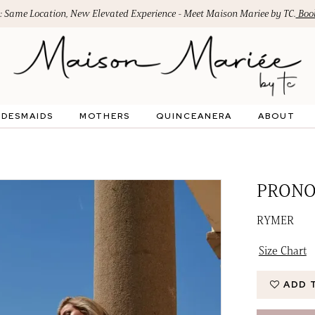
: Same Location, New Elevated Experience - Meet Maison Mariee by TC.
Book
IDESMAIDS
MOTHERS
QUINCEANERA
ABOUT
PRONO
RYMER
Size Chart
ADD 