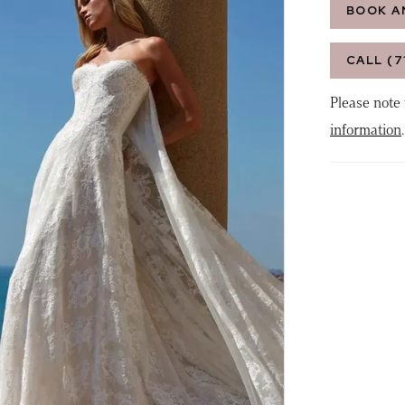
BOOK A
CALL (7
Please note 
information
.