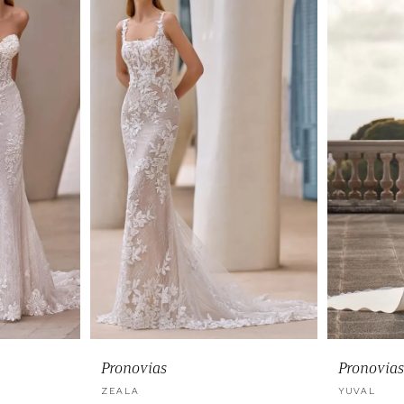
Pronovias
Pronovias
ZEALA
YUVAL