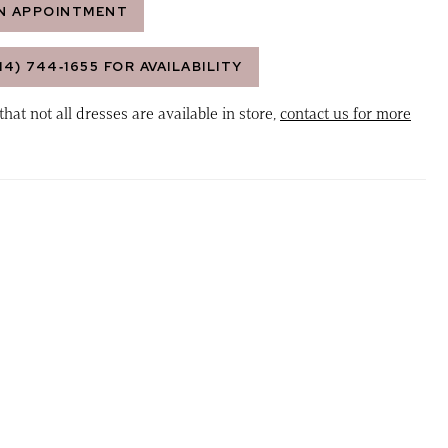
N APPOINTMENT
14) 744‑1655 FOR AVAILABILITY
that not all dresses are available in store,
contact us for more