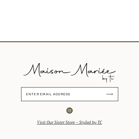
Visit Our Sister Store – Styled by TC