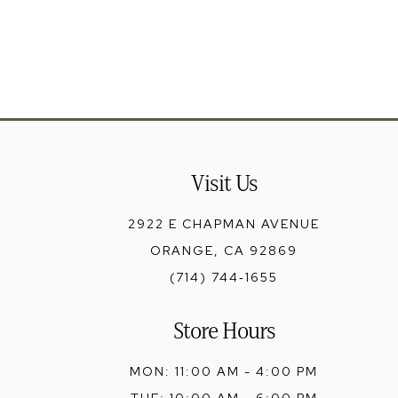
13
14
Visit Us
2922 E CHAPMAN AVENUE
ORANGE, CA 92869
(714) 744‑1655
Store Hours
MON: 11:00 AM - 4:00 PM
TUE: 10:00 AM - 6:00 PM