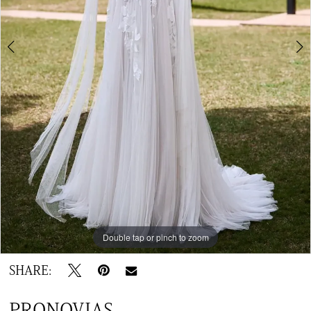
Double tap or pinch to zoom
Double tap or pinch to zoom
SHARE:
PRONOVIAS