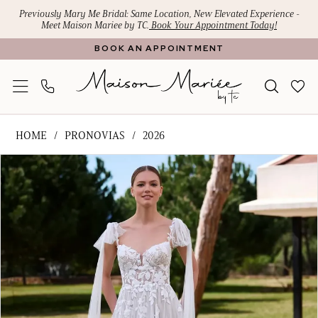
Skip
Skip
Enable
Pause
Previously Mary Me Bridal: Same Location, New Elevated Experience -
Meet Maison Mariee by TC.
Book Your Appointment Today!
to
to
Accessibility
autoplay
BOOK AN APPOINTMENT
main
Navigation
for
for
content
visually
dynamic
impaired
content
Pronovias
HOME
PRONOVIAS
2026
-
PAUSE AUTOPLAY
PREVIOUS SLIDE
NEXT SLIDE
Products
Skip
SHAILY
0
Views
to
|
1
Carousel
end
Maison
Mariee
by
TC