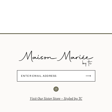
Visit Our Sister Store – Styled by TC