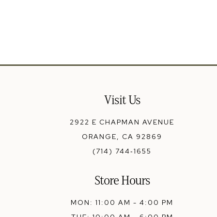
13
14
Visit Us
2922 E CHAPMAN AVENUE
ORANGE, CA 92869
(714) 744‑1655
Store Hours
MON: 11:00 AM - 4:00 PM
TUE: 10:00 AM - 6:00 PM