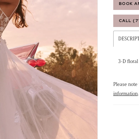
BOOK A
CALL (7
DESCRIP
3-D floral
Please note 
information
.