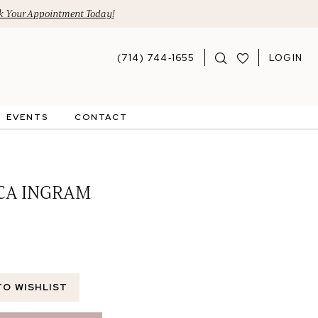
 Your Appointment Today!
(714) 744‑1655
LOGIN
EVENTS
CONTACT
CA INGRAM
TO WISHLIST