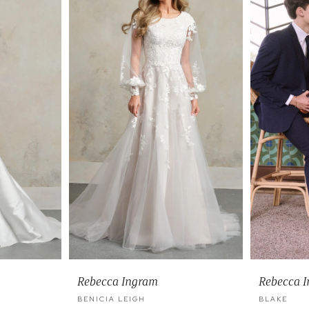
Rebecca Ingram
Rebecca 
BENICIA LEIGH
BLAKE