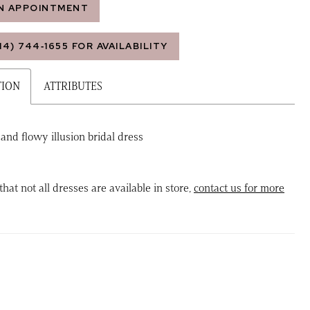
N APPOINTMENT
14) 744‑1655 FOR AVAILABILITY
TION
ATTRIBUTES
 and flowy illusion bridal dress
that not all dresses are available in store,
contact us for more