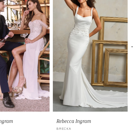
Ingram
Rebecca Ingram
BRECKA