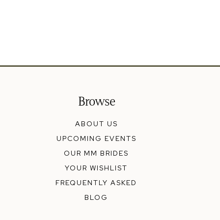
Browse
ABOUT US
UPCOMING EVENTS
OUR MM BRIDES
YOUR WISHLIST
FREQUENTLY ASKED
BLOG