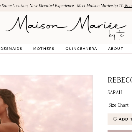
: Same Location, New Elevated Experience - Meet Maison Mariee by TC.
Book
IDESMAIDS
MOTHERS
QUINCEANERA
ABOUT
REBEC
SARAH
Size Chart
ADD 