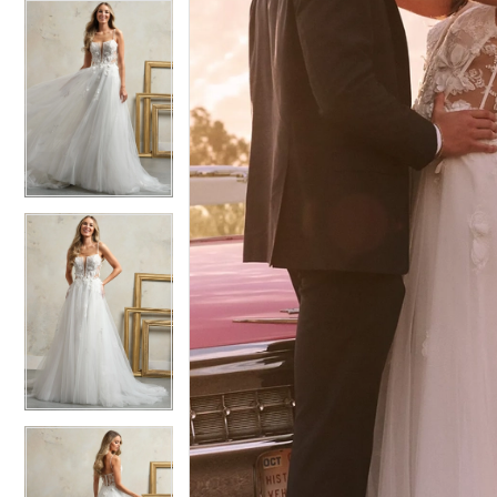
5
5
6
6
7
7
8
8
9
9
10
10
11
11
12
12
13
13