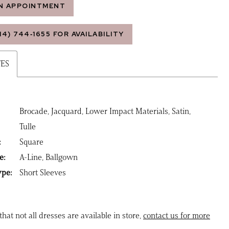
N APPOINTMENT
14) 744‑1655 FOR AVAILABILITY
TES
Brocade, Jacquard, Lower Impact Materials, Satin,
Tulle
:
Square
e:
A-Line, Ballgown
ype:
Short Sleeves
that not all dresses are available in store,
contact us for more