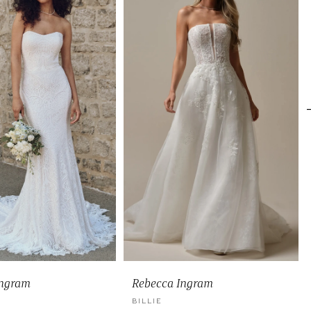
Ingram
Rebecca Ingram
BILLIE