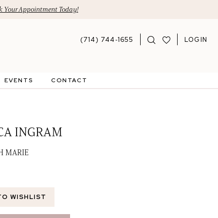
 Your Appointment Today!
(714) 744‑1655
LOGIN
EVENTS
CONTACT
CA INGRAM
GH MARIE
TO WISHLIST