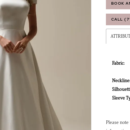
BOOK A
CALL (7
ATTRIBU
Fabric:
Neckline
Silhouett
Sleeve T
Please note 