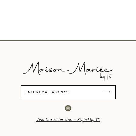
Visit Our Sister Store – Styled by TC