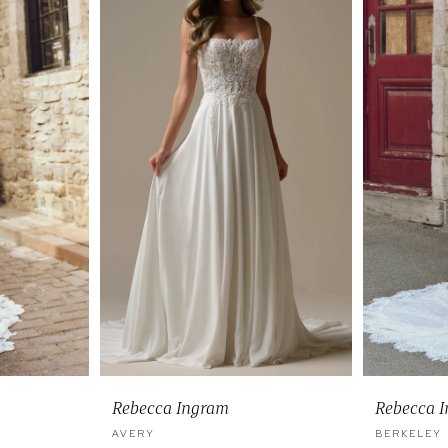
Rebecca Ingram
Rebecca 
AVERY
BERKELEY