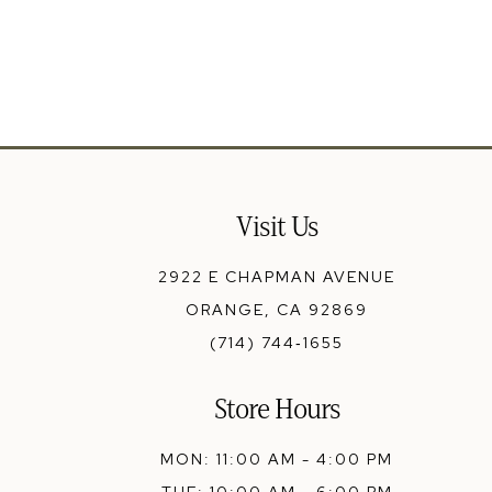
13
14
Visit Us
2922 E CHAPMAN AVENUE
ORANGE, CA 92869
(714) 744‑1655
Store Hours
MON: 11:00 AM - 4:00 PM
TUE: 10:00 AM - 6:00 PM