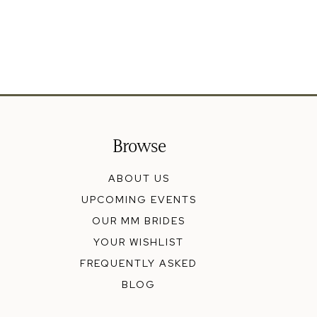
Browse
ABOUT US
UPCOMING EVENTS
OUR MM BRIDES
YOUR WISHLIST
FREQUENTLY ASKED
BLOG