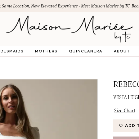
: Same Location, New Elevated Experience - Meet Maison Mariee by TC.
Book
IDESMAIDS
MOTHERS
QUINCEANERA
ABOUT
REBEC
VESTA LEI
Size Chart
ADD 