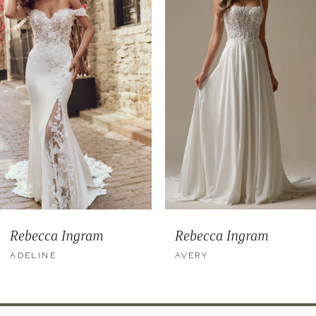
2
3
4
5
6
7
8
9
Rebecca Ingram
Rebecca Ingram
10
ADELINE
AVERY
11
12