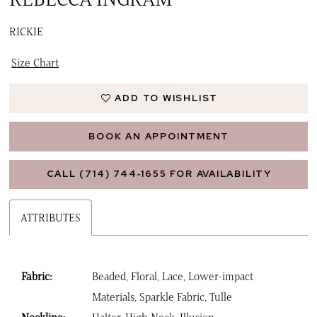
16
RICKIE
17
Size Chart
ADD TO WISHLIST
BOOK AN APPOINTMENT
CALL (714) 744‑1655 FOR AVAILABILITY
ATTRIBUTES
Fabric:
Beaded, Floral, Lace, Lower-impact
Materials, Sparkle Fabric, Tulle