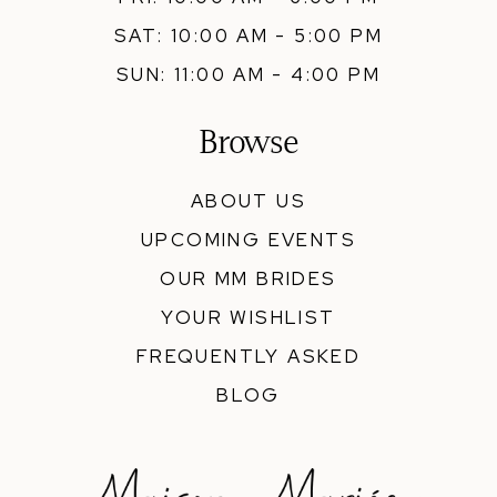
SAT: 10:00 AM - 5:00 PM
SUN: 11:00 AM - 4:00 PM
Browse
ABOUT US
UPCOMING EVENTS
OUR MM BRIDES
YOUR WISHLIST
FREQUENTLY ASKED
BLOG