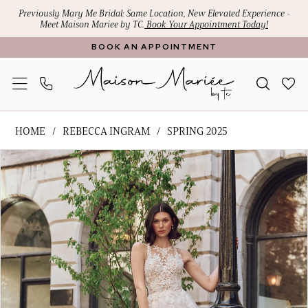
Skip
Skip
Enable
Pause
Previously Mary Me Bridal: Same Location, New Elevated Experience -
Meet Maison Mariee by TC.
Book Your Appointment Today!
to
to
Accessibility
autoplay
BOOK AN APPOINTMENT
main
Navigation
for
for
content
visually
dynamic
impaired
content
Rebecca
HOME
REBECCA INGRAM
SPRING 2025
Ingram
PAUSE AUTOPLAY
PREVIOUS SLIDE
NEXT SLIDE
Products
Skip
-
0
Views
to
Rickie
1
Carousel
end
|
Maison
2
Mariee
3
by
4
TC
5