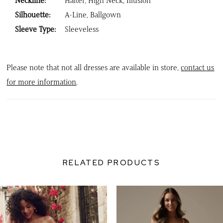
Neckline:
Halter, High Neck, Illusion
Silhouette:
A-Line, Ballgown
Sleeve Type:
Sleeveless
Please note that not all dresses are available in store,
contact us
for more information
.
RELATED PRODUCTS
PAUSE AUTOPLAY
PREVIOUS SLIDE
NEXT SLIDE
0
Related
Skip
Products
to
1
Carousel
end