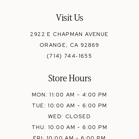
13
Visit Us
14
2922 E CHAPMAN AVENUE
ORANGE, CA 92869
(714) 744‑1655
Store Hours
MON: 11:00 AM - 4:00 PM
TUE: 10:00 AM - 6:00 PM
WED: CLOSED
THU: 10:00 AM - 6:00 PM
FRI: 10:00 AM - 6:00 PM