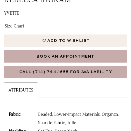
YVETTE
Size Chart
ADD TO WISHLIST
BOOK AN APPOINTMENT
CALL (714) 744‑1655 FOR AVAILABILITY
ATTRIBUTES
Fabric:
Beaded, Lower-impact Materials, Organza,
Sparkle Fabric, Tulle