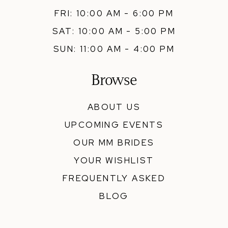
FRI: 10:00 AM - 6:00 PM
SAT: 10:00 AM - 5:00 PM
SUN: 11:00 AM - 4:00 PM
Browse
ABOUT US
UPCOMING EVENTS
OUR MM BRIDES
YOUR WISHLIST
FREQUENTLY ASKED
BLOG