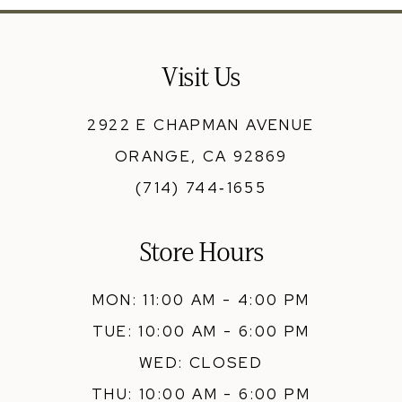
12
13
Visit Us
14
2922 E CHAPMAN AVENUE
ORANGE, CA 92869
(714) 744‑1655
Store Hours
MON: 11:00 AM - 4:00 PM
TUE: 10:00 AM - 6:00 PM
WED: CLOSED
THU: 10:00 AM - 6:00 PM