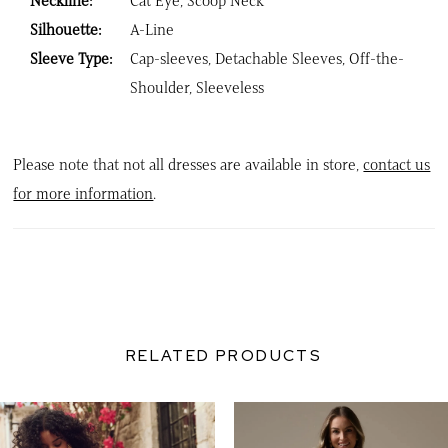
Neckline:
Cat Eye, Scoop Neck
Silhouette:
A-Line
Sleeve Type:
Cap-sleeves, Detachable Sleeves, Off-the-
Shoulder, Sleeveless
Please note that not all dresses are available in store,
contact us
for more information
.
RELATED PRODUCTS
PAUSE AUTOPLAY
PREVIOUS SLIDE
NEXT SLIDE
0
Related
Skip
Products
to