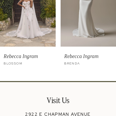
5
6
7
8
9
Rebecca Ingram
Rebecca Ingram
10
BLOSSOM
BRENDA
11
12
13
Visit Us
14
2922 E CHAPMAN AVENUE