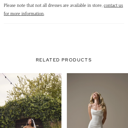
Please note that not all dresses are available in store,
contact us
for more information
.
RELATED PRODUCTS
PAUSE AUTOPLAY
PREVIOUS SLIDE
NEXT SLIDE
0
Related
Skip
Products
to
1
Carousel
end
2
3
4