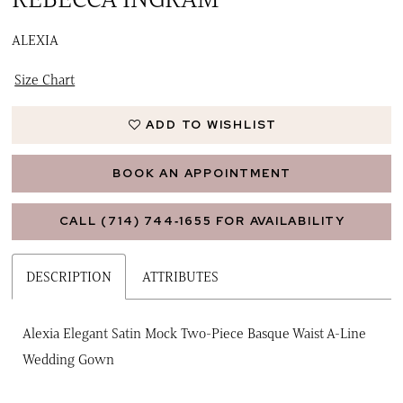
ALEXIA
Size Chart
ADD TO WISHLIST
BOOK AN APPOINTMENT
CALL (714) 744‑1655 FOR AVAILABILITY
DESCRIPTION
ATTRIBUTES
Alexia Elegant Satin Mock Two-Piece Basque Waist A-Line
Wedding Gown