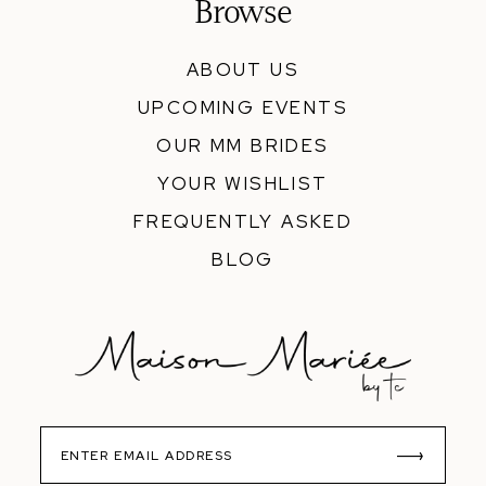
Browse
ABOUT US
UPCOMING EVENTS
OUR MM BRIDES
YOUR WISHLIST
FREQUENTLY ASKED
BLOG