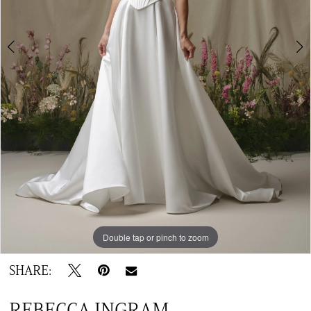
Double tap or pinch to zoom
Double tap or pinch to zoom
Double tap or pinch to zoom
SHARE:
REBECCA INGRAM