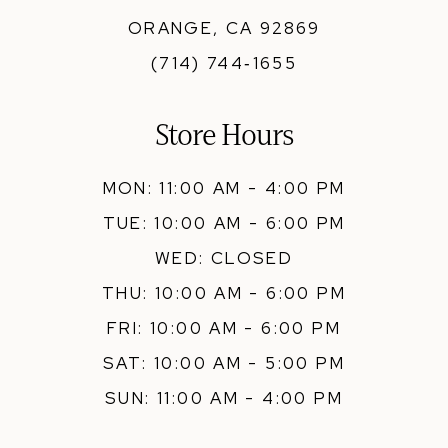
ORANGE, CA 92869
(714) 744‑1655
Store Hours
MON: 11:00 AM - 4:00 PM
TUE: 10:00 AM - 6:00 PM
WED: CLOSED
THU: 10:00 AM - 6:00 PM
FRI: 10:00 AM - 6:00 PM
SAT: 10:00 AM - 5:00 PM
SUN: 11:00 AM - 4:00 PM