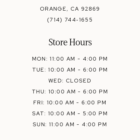
ORANGE, CA 92869
(714) 744‑1655
Store Hours
MON: 11:00 AM - 4:00 PM
TUE: 10:00 AM - 6:00 PM
WED: CLOSED
THU: 10:00 AM - 6:00 PM
FRI: 10:00 AM - 6:00 PM
SAT: 10:00 AM - 5:00 PM
SUN: 11:00 AM - 4:00 PM