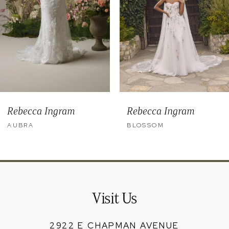
5
6
7
8
9
Rebecca Ingram
Rebecca Ingram
10
AUBRA
BLOSSOM
11
12
13
Visit Us
14
2922 E CHAPMAN AVENUE