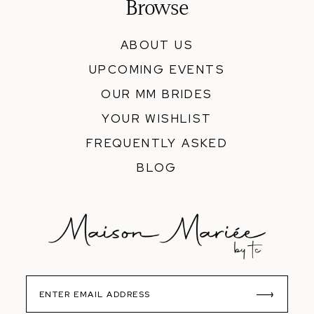
Browse
ABOUT US
UPCOMING EVENTS
OUR MM BRIDES
YOUR WISHLIST
FREQUENTLY ASKED
BLOG