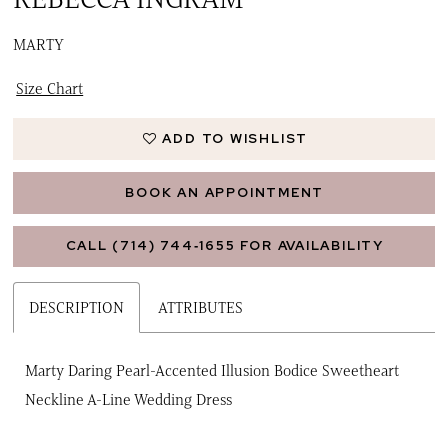
MARTY
Size Chart
ADD TO WISHLIST
BOOK AN APPOINTMENT
CALL (714) 744‑1655 FOR AVAILABILITY
DESCRIPTION
ATTRIBUTES
Marty Daring Pearl-Accented Illusion Bodice Sweetheart
Neckline A-Line Wedding Dress