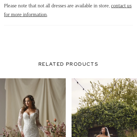
Please note that not all dresses are available in store,
contact us
for more information
.
RELATED PRODUCTS
PAUSE AUTOPLAY
PREVIOUS SLIDE
NEXT SLIDE
0
Related
Skip
Products
to
1
Carousel
end
2
3
4