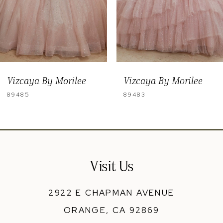
6
7
8
9
Vizcaya By Morilee
Vizcaya By Morilee
10
89483
89482
Visit Us
2922 E CHAPMAN AVENUE
ORANGE, CA 92869