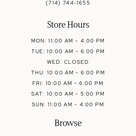
(714) 744‑1655
Store Hours
MON: 11:00 AM - 4:00 PM
TUE: 10:00 AM - 6:00 PM
WED: CLOSED
THU: 10:00 AM - 6:00 PM
FRI: 10:00 AM - 6:00 PM
SAT: 10:00 AM - 5:00 PM
SUN: 11:00 AM - 4:00 PM
Browse