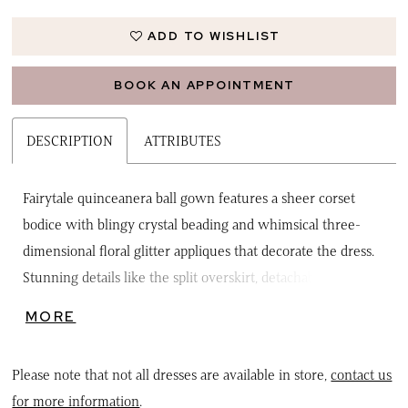
ADD TO WISHLIST
BOOK AN APPOINTMENT
DESCRIPTION
ATTRIBUTES
Fairytale quinceanera ball gown features a sheer corset
bodice with blingy crystal beading and whimsical three-
dimensional floral glitter appliques that decorate the dress.
Stunning details like the split overskirt, detachable back
bow, and petal-shaped train bring the fantasy to life.
MORE
Matching bolero jacket included.
Please note that not all dresses are available in store,
contact us
for more information
.