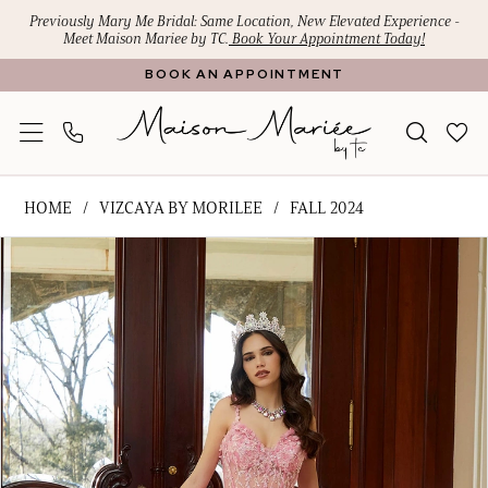
Skip
Skip
Enable
Pause
Previously Mary Me Bridal: Same Location, New Elevated Experience -
Meet Maison Mariee by TC.
Book Your Appointment Today!
to
to
Accessibility
autoplay
BOOK AN APPOINTMENT
main
Navigation
for
for
content
visually
dynamic
impaired
content
Vizcaya
HOME
VIZCAYA BY MORILEE
FALL 2024
by
PAUSE AUTOPLAY
PREVIOUS SLIDE
NEXT SLIDE
Products
Skip
Morilee
0
Views
to
-
1
Carousel
end
89475
|
2
Maison
3
Mariee
4
by
TC