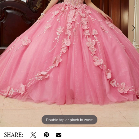
Double tap or pinch to zoom
Double tap or pinch to zoom
Double tap or pinch to zoom
SHARE: