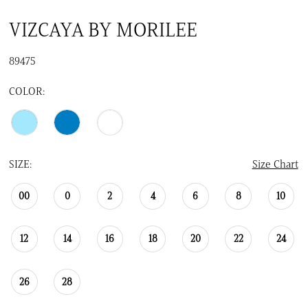
VIZCAYA BY MORILEE
89475
COLOR:
SIZE:
Size Chart
00
0
2
4
6
8
10
12
14
16
18
20
22
24
26
28