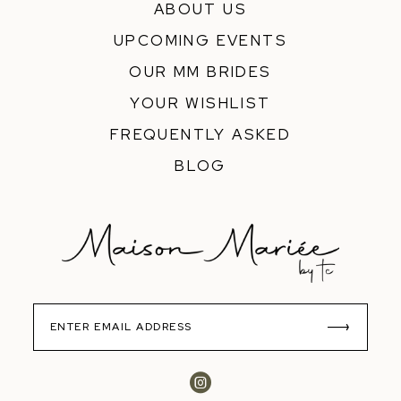
ABOUT US
UPCOMING EVENTS
OUR MM BRIDES
YOUR WISHLIST
FREQUENTLY ASKED
BLOG