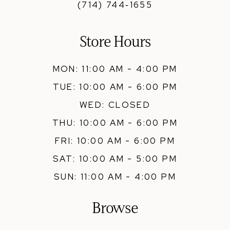
(714) 744‑1655
Store Hours
MON: 11:00 AM - 4:00 PM
TUE: 10:00 AM - 6:00 PM
WED: CLOSED
THU: 10:00 AM - 6:00 PM
FRI: 10:00 AM - 6:00 PM
SAT: 10:00 AM - 5:00 PM
SUN: 11:00 AM - 4:00 PM
Browse