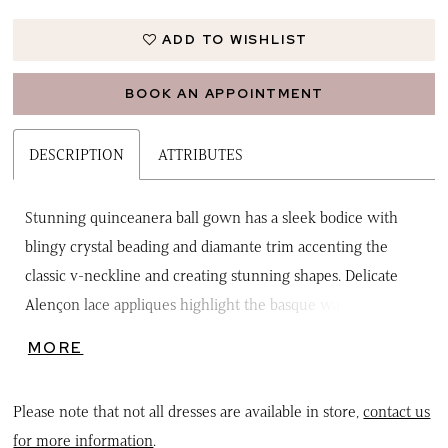
ADD TO WISHLIST
BOOK AN APPOINTMENT
DESCRIPTION
ATTRIBUTES
Stunning quinceanera ball gown has a sleek bodice with
blingy crystal beading and diamante trim accenting the
classic v-neckline and creating stunning shapes. Delicate
Alençon lace appliques highlight the basque waistline and
decorate the hem of the full sparkle tulle skirt with its
MORE
breathtaking petal train. Finish off the look with the
detachable back bow. Matching bolero jacket included.
Please note that not all dresses are available in store,
contact us
for more information
.