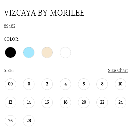
VIZCAYA BY MORILEE
89482
COLOR:
SIZE:
Size Chart
00
0
2
4
6
8
10
12
14
16
18
20
22
24
26
28