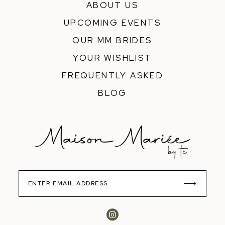
ABOUT US
UPCOMING EVENTS
OUR MM BRIDES
YOUR WISHLIST
FREQUENTLY ASKED
BLOG