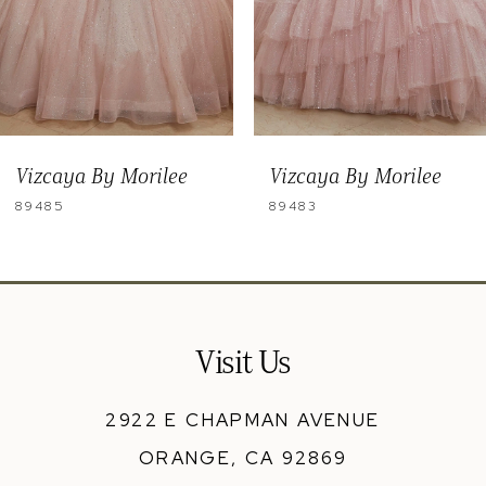
6
7
8
9
Vizcaya By Morilee
Vizcaya By Morilee
10
89483
89481
Visit Us
2922 E CHAPMAN AVENUE
ORANGE, CA 92869