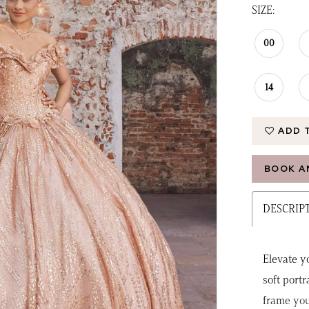
SIZE:
00
14
ADD 
BOOK A
DESCRIP
Elevate y
soft portr
frame you