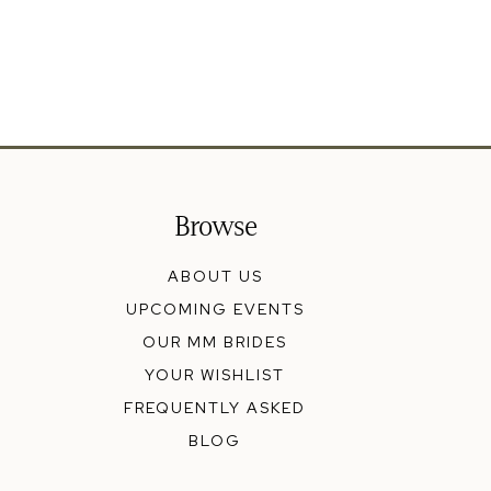
Browse
ABOUT US
UPCOMING EVENTS
OUR MM BRIDES
YOUR WISHLIST
FREQUENTLY ASKED
BLOG