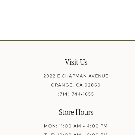
13
14
Visit Us
2922 E CHAPMAN AVENUE
ORANGE, CA 92869
(714) 744‑1655
Store Hours
MON: 11:00 AM - 4:00 PM
TUE: 10:00 AM - 6:00 PM