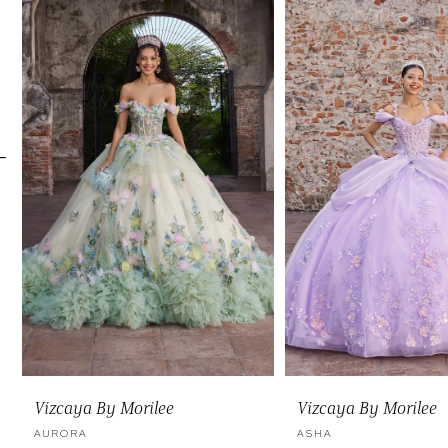
Carousel
end
2
3
4
5
6
7
8
9
10
11
Vizcaya By Morilee
Vizcaya By Morilee
12
AURORA
ASHA