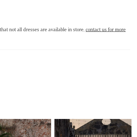
rset back for a custom fit. A basque waist adds timeless
tion, leading into a glitter tulle skirt embellished with subtle
ifs that catch the light beautifully. Complete your ensemble
that not all dresses are available in store,
contact us for more
tachable geometric motif appliqué bow, offering a modern
his romantic design.