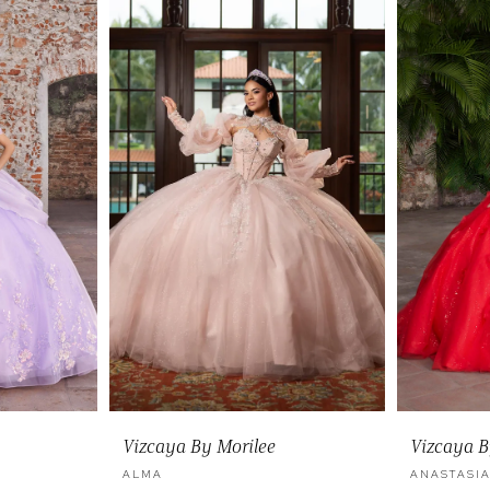
Vizcaya By Morilee
Vizcaya B
ALMA
ANASTASI