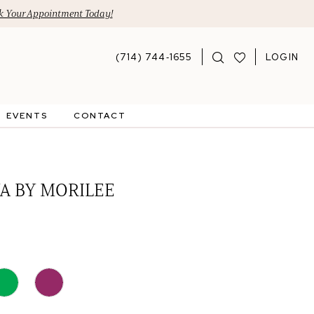
 Your Appointment Today!
(714) 744‑1655
LOGIN
EVENTS
CONTACT
A BY MORILEE