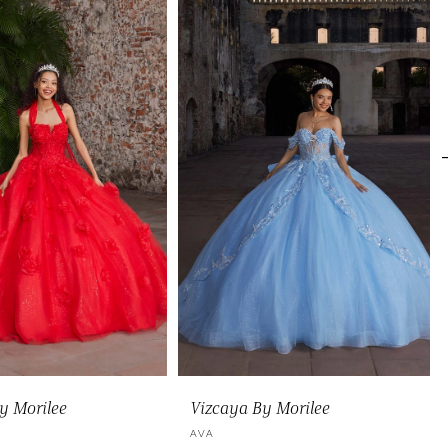
y Morilee
Vizcaya By Morilee
A
AVA