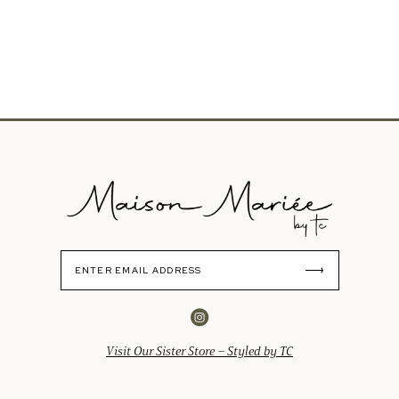
Visit Our Sister Store – Styled by TC