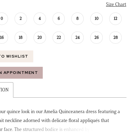
Size Chart
0
2
4
6
8
10
12
16
18
20
22
24
26
28
TO WISHLIST
N APPOINTMENT
TION
our quince look in our Amelia Quinceanera dress featuring a
ait neckline adorned with delicate floral appliqués that
r face. The structured bodice is enhanced by boning and a