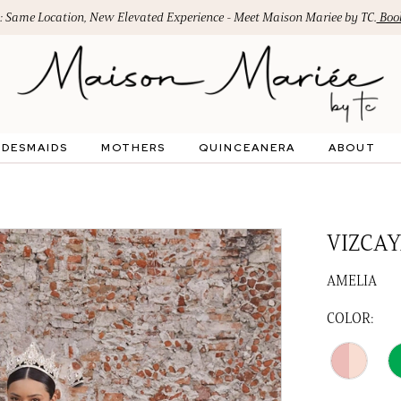
: Same Location, New Elevated Experience - Meet Maison Mariee by TC.
Book
IDESMAIDS
MOTHERS
QUINCEANERA
ABOUT
VIZCAY
AMELIA
COLOR: