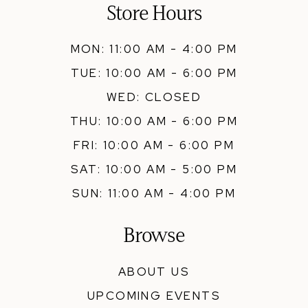
Store Hours
MON: 11:00 AM - 4:00 PM
TUE: 10:00 AM - 6:00 PM
WED: CLOSED
THU: 10:00 AM - 6:00 PM
FRI: 10:00 AM - 6:00 PM
SAT: 10:00 AM - 5:00 PM
SUN: 11:00 AM - 4:00 PM
Browse
ABOUT US
UPCOMING EVENTS