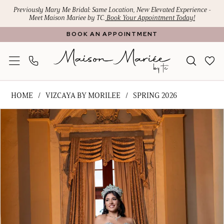
Skip
Skip
Enable
Pause
Previously Mary Me Bridal: Same Location, New Elevated Experience -
Meet Maison Mariee by TC.
Book Your Appointment Today!
to
to
Accessibility
autoplay
BOOK AN APPOINTMENT
main
Navigation
for
for
content
visually
dynamic
impaired
content
Vizcaya
HOME
VIZCAYA BY MORILEE
SPRING 2026
by
PAUSE AUTOPLAY
PREVIOUS SLIDE
NEXT SLIDE
Products
Skip
Morilee
0
Views
to
-
1
Carousel
end
Brissa
|
2
Maison
3
Mariee
4
by
TC
5