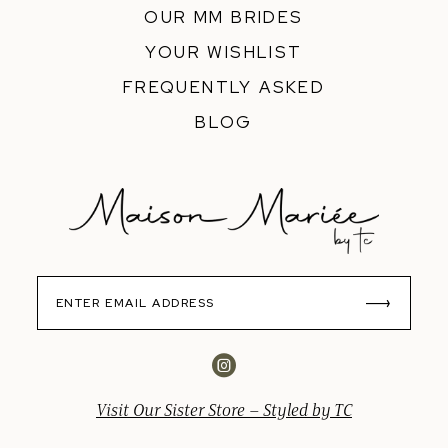
OUR MM BRIDES
YOUR WISHLIST
FREQUENTLY ASKED
BLOG
Visit Our Sister Store – Styled by TC