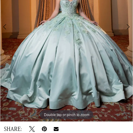
6
Double tap or pinch to zoom
Double tap or pinch to zoom
Double tap or pinch to zoom
SHARE: