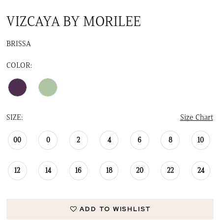
VIZCAYA BY MORILEE
BRISSA
COLOR:
SIZE:
Size Chart
00
0
2
4
6
8
10
12
14
16
18
20
22
24
ADD TO WISHLIST