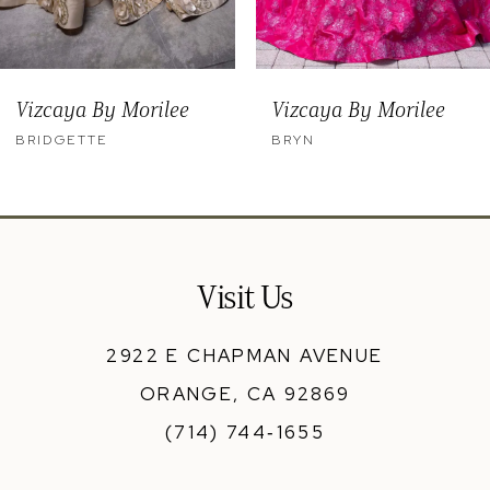
8
9
Vizcaya By Morilee
Vizcaya By Morilee
10
BRYN
BENNY
11
12
13
Visit Us
14
2922 E CHAPMAN AVENUE
ORANGE, CA 92869
(714) 744‑1655