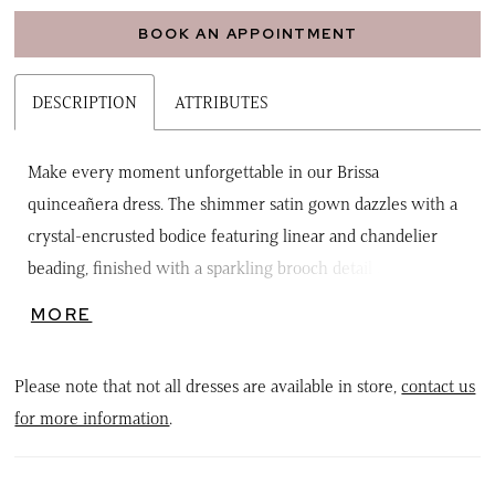
BOOK AN APPOINTMENT
DESCRIPTION
ATTRIBUTES
Make every moment unforgettable in our Brissa
quinceañera dress. The shimmer satin gown dazzles with a
crystal-encrusted bodice featuring linear and chandelier
beading, finished with a sparkling brooch detail at the
sweetheart neckline. From the basque waist, the full skirt
MORE
blooms with 3D floral appliqués, while detachable off-the-
shoulder sleeves and a double-loop bow let you customize
Please note that not all dresses are available in store,
contact us
your look for maximum drama and elegance. Perfect for the
for more information
.
quinceañera who wants sparkle, style, and show-stopping
flair.