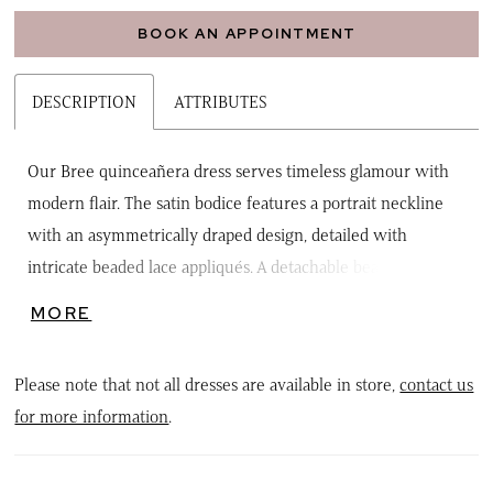
BOOK AN APPOINTMENT
DESCRIPTION
ATTRIBUTES
Our Bree quinceañera dress serves timeless glamour with
modern flair. The satin bodice features a portrait neckline
with an asymmetrically draped design, detailed with
intricate beaded lace appliqués. A detachable beaded choker
drape and pleated off-the-shoulder sleeves with chandelier
MORE
beading add versatile sparkle. From the basque waist, the
ball gown skirt flows in full elegance, finished with a
Please note that not all dresses are available in store,
contact us
detachable bow adorned with lace appliqués
for more information
.