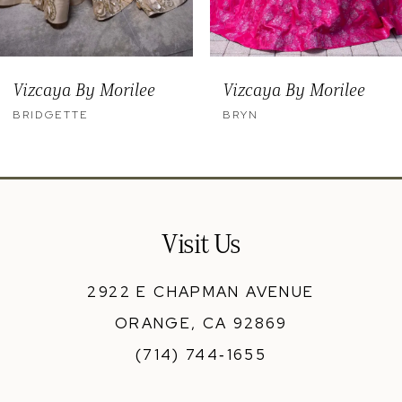
8
9
Vizcaya By Morilee
Vizcaya By Morilee
10
BRYN
BENNY
11
12
13
Visit Us
14
2922 E CHAPMAN AVENUE
ORANGE, CA 92869
(714) 744‑1655