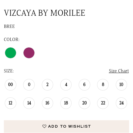
VIZCAYA BY MORILEE
BREE
COLOR:
SIZE:
Size Chart
00
0
2
4
6
8
10
12
14
16
18
20
22
24
ADD TO WISHLIST