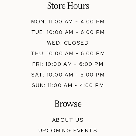
Store Hours
MON: 11:00 AM - 4:00 PM
TUE: 10:00 AM - 6:00 PM
WED: CLOSED
THU: 10:00 AM - 6:00 PM
FRI: 10:00 AM - 6:00 PM
SAT: 10:00 AM - 5:00 PM
SUN: 11:00 AM - 4:00 PM
Browse
ABOUT US
UPCOMING EVENTS