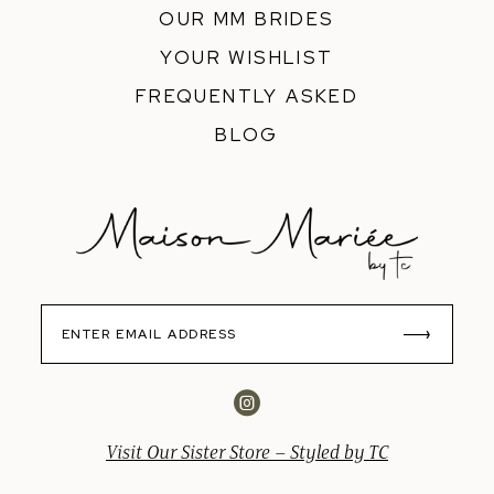
OUR MM BRIDES
YOUR WISHLIST
FREQUENTLY ASKED
BLOG
Visit Our Sister Store – Styled by TC