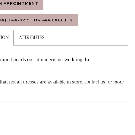
N APPOINTMENT
14) 744‑1655 FOR AVAILABILITY
TION
ATTRIBUTES
raped pearls on satin mermaid wedding dress
that not all dresses are available in store,
contact us for more