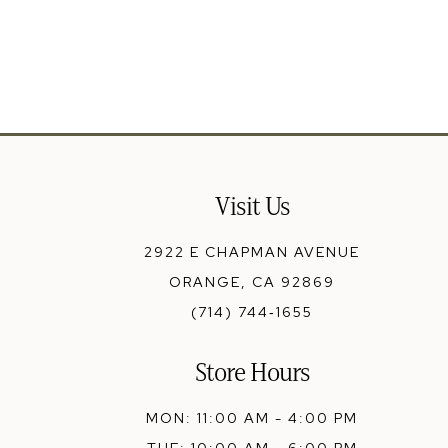
13
14
Visit Us
2922 E CHAPMAN AVENUE
ORANGE, CA 92869
(714) 744‑1655
Store Hours
MON: 11:00 AM - 4:00 PM
TUE: 10:00 AM - 6:00 PM