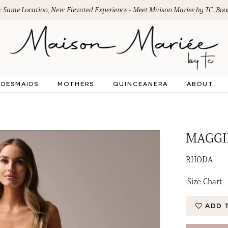
: Same Location, New Elevated Experience - Meet Maison Mariee by TC.
Book
IDESMAIDS
MOTHERS
QUINCEANERA
ABOUT
MAGGI
RHODA
Size Chart
ADD 