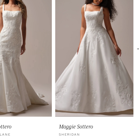
ttero
Maggie Sottero
 LANE
SHERIDAN