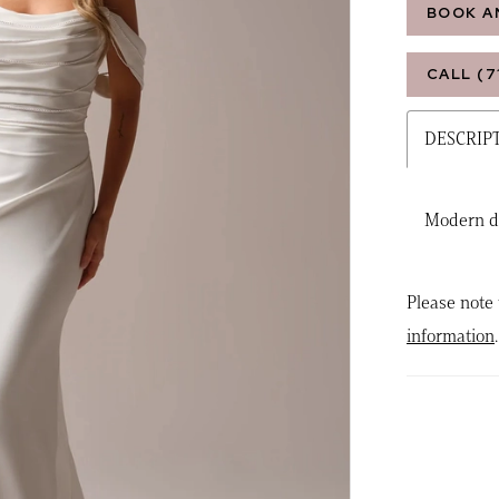
BOOK A
CALL (7
DESCRIP
Modern d
Please note 
information
.