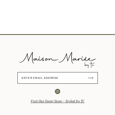
Visit Our Sister Store – Styled by TC