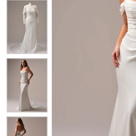
5
5
6
6
7
7
8
8
9
9