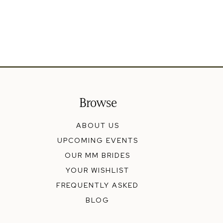
Browse
ABOUT US
UPCOMING EVENTS
OUR MM BRIDES
YOUR WISHLIST
FREQUENTLY ASKED
BLOG