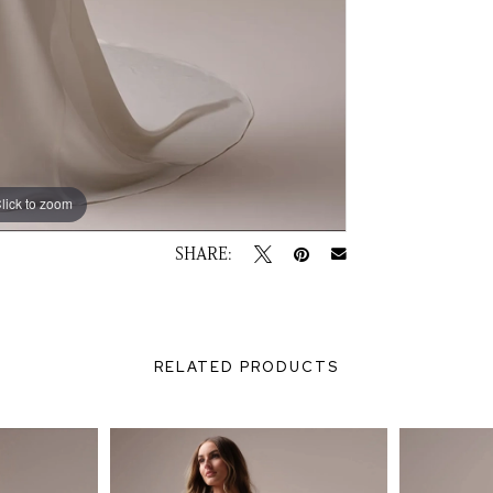
lick to zoom
lick to zoom
SHARE:
RELATED PRODUCTS