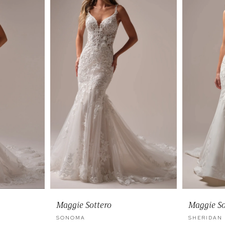
Maggie Sottero
Maggie So
SONOMA
SHERIDAN