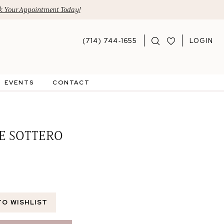
 Your Appointment Today!
(714) 744‑1655
LOGIN
EVENTS
CONTACT
E SOTTERO
TO WISHLIST