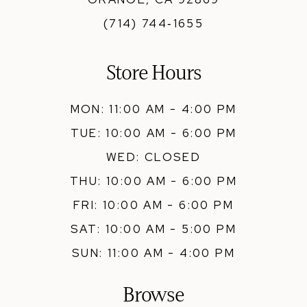
(714) 744‑1655
Store Hours
MON: 11:00 AM - 4:00 PM
TUE: 10:00 AM - 6:00 PM
WED: CLOSED
THU: 10:00 AM - 6:00 PM
FRI: 10:00 AM - 6:00 PM
SAT: 10:00 AM - 5:00 PM
SUN: 11:00 AM - 4:00 PM
Browse