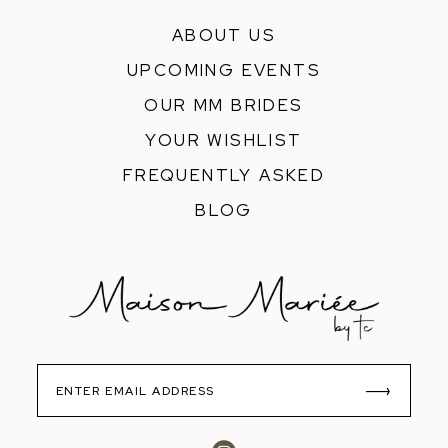
ABOUT US
UPCOMING EVENTS
OUR MM BRIDES
YOUR WISHLIST
FREQUENTLY ASKED
BLOG