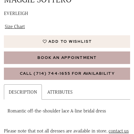
EVERLEIGH
Size Chart
ADD TO WISHLIST
BOOK AN APPOINTMENT
CALL (714) 744‑1655 FOR AVAILABILITY
DESCRIPTION
ATTRIBUTES
Romantic off-the-shoulder lace A-line bridal dress
Please note that not all dresses are available in store,
contact us