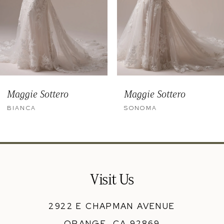
6
7
8
9
Maggie Sottero
Maggie Sottero
10
BIANCA
SONOMA
11
12
13
Visit Us
14
2922 E CHAPMAN AVENUE
ORANGE, CA 92869