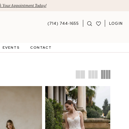
 Your Appointment Today!
(714) 744‑1655
LOGIN
EVENTS
CONTACT