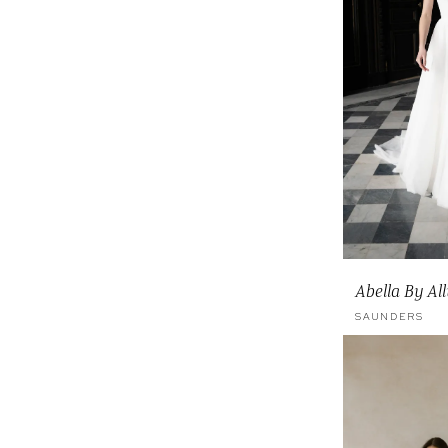
Abella By Al
SAUNDERS