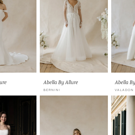
lure
Abella By Allure
Abella By
BERNINI
VALADON