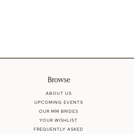
Browse
ABOUT US
UPCOMING EVENTS
OUR MM BRIDES
YOUR WISHLIST
FREQUENTLY ASKED