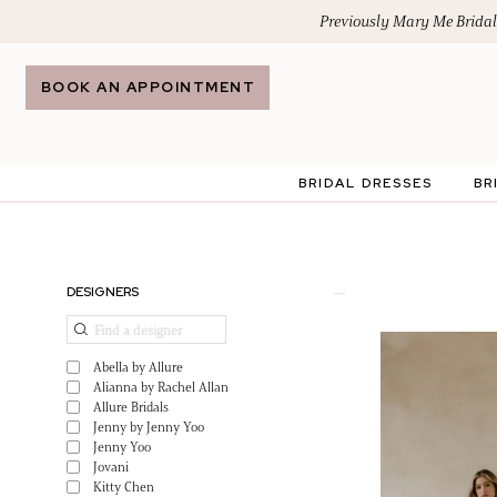
Skip
Skip
Enable
Pause
Previously Mary Me Bridal
to
to
Accessibility
autoplay
main
Navigation
for
for
BOOK AN APPOINTMENT
content
visually
dynamic
impaired
content
BRIDAL DRESSES
BR
Maison
Mariee
by
Product
Skip
DESIGNERS
TC
List
to
|
Filters
end
Abella by Allure
Search
Alianna by Rachel Allan
Allure Bridals
Jenny by Jenny Yoo
Jenny Yoo
Jovani
Kitty Chen