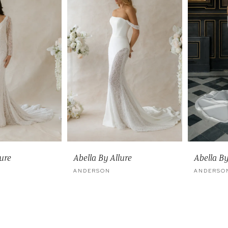
lure
Abella By Allure
Abella By
ANDERSON
ANDERSON