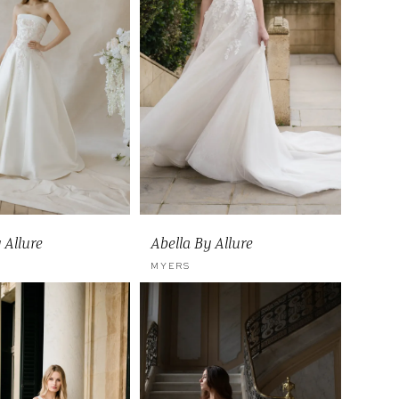
 Allure
Abella By Allure
MYERS