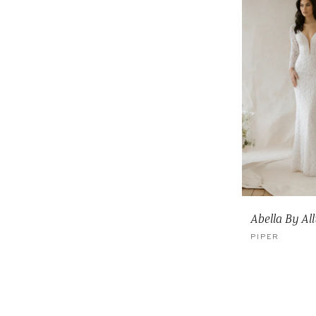
Abella By Al
PIPER