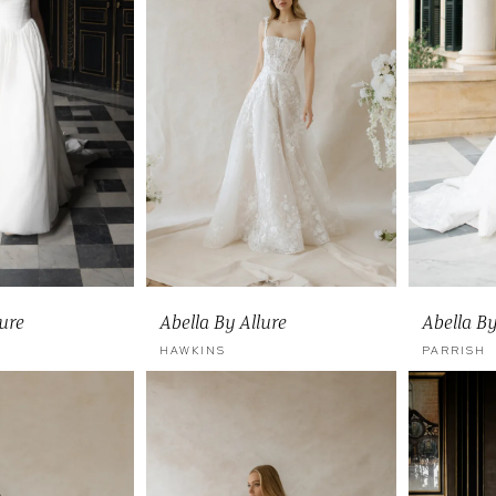
lure
Abella By Allure
Abella By
HAWKINS
PARRISH