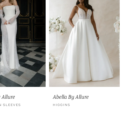
 Allure
Abella By Allure
 SLEEVES
HIGGINS