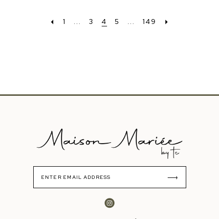
1
...
3
4
5
...
149