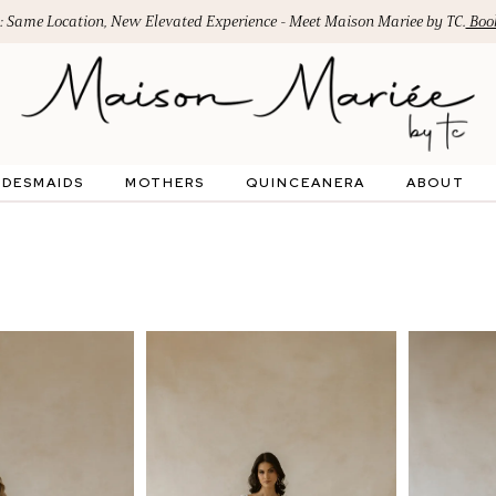
: Same Location, New Elevated Experience - Meet Maison Mariee by TC.
Book
IDESMAIDS
MOTHERS
QUINCEANERA
ABOUT