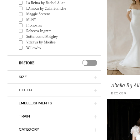
La Reina by Rachel Allan
L'Amour by Calla Blanche
Maggie Sottero
MLNY
Pronovias
Rebecca Ingram
Sottero and Midgley
Vizcaya by Morilee
Willowby
IN STORE
SIZE
Abella By Al
COLOR
BECKER
EMBELLISHMENTS
TRAIN
CATEGORY