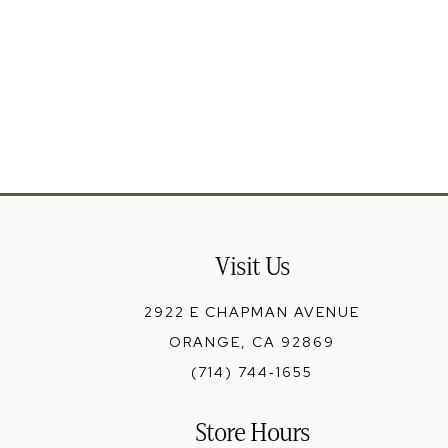
Visit Us
2922 E CHAPMAN AVENUE
ORANGE, CA 92869
(714) 744‑1655
Store Hours