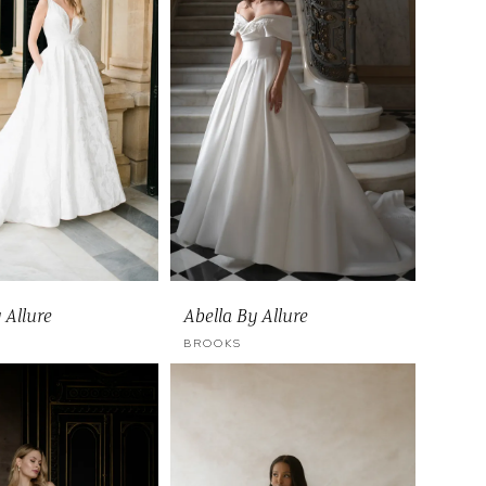
 Allure
Abella By Allure
BROOKS